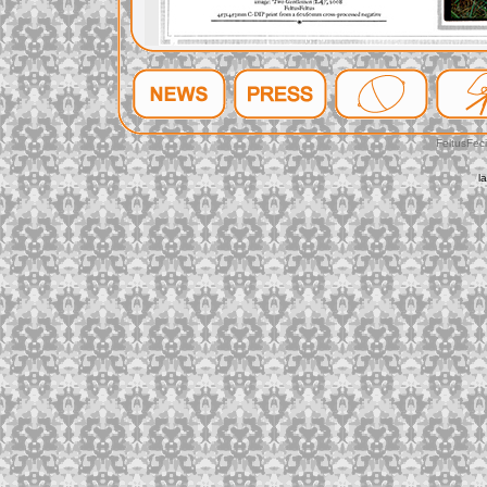
FeltusFec
l