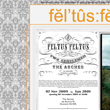
feltusfecit.com is the trademark of young designer Tobias Fe