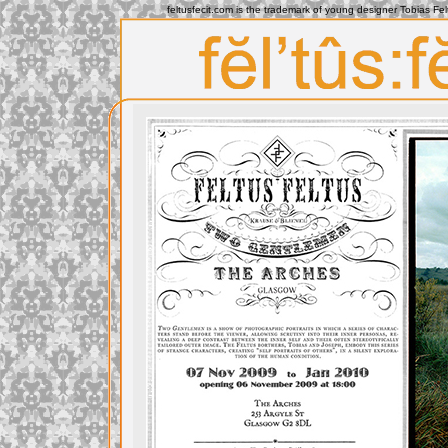
feltusfecit.com is the trademark of young designer Tobias Fe