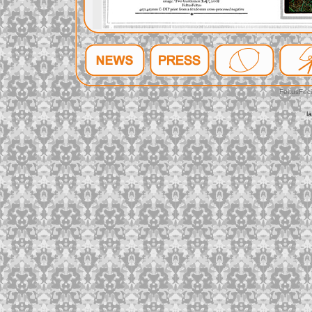
FeltusFec
l