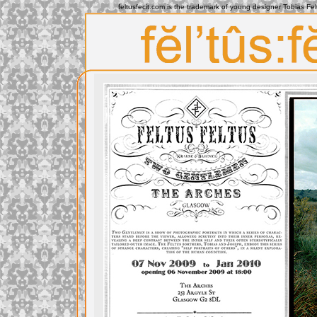
feltusfecit.com is the trademark of young designer Tobias Fe