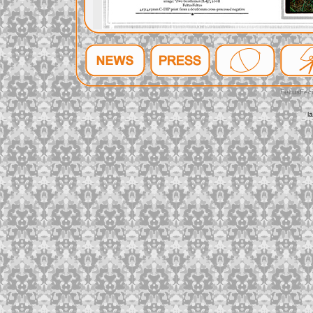
FeltusFec
l