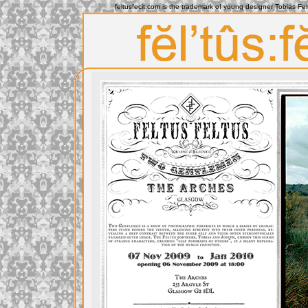
feltusfecit.com is the trademark of young designer Tobias Fe