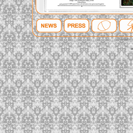
FeltusFec
l