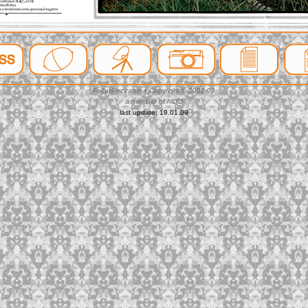
FeltusFecit.com • Copyright © 2002-09
a member of ACID
last update: 19.01.09