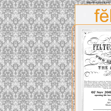
feltusfecit.com is th