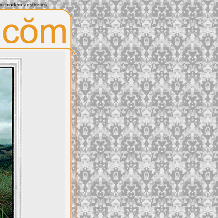
 in modern aesthetics.