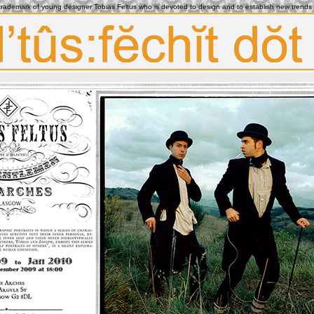
e trademark of young designer Tobias Feltus who is devoted to design and to establish new trends