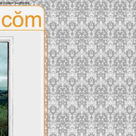
 in modern aesthetics.