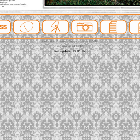
FeltusFecit.com • Copyright © 2002-09
a member of ACID
last update: 19.01.09