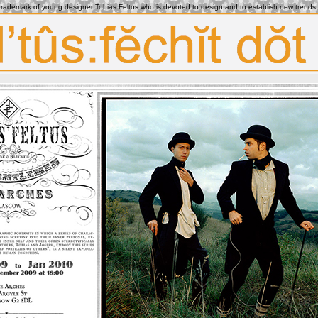
e trademark of young designer Tobias Feltus who is devoted to design and to establish new trends