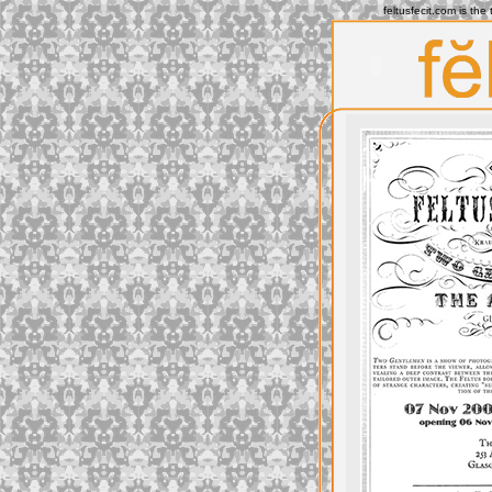
feltusfecit.com is th